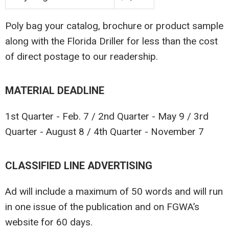
Poly bag your catalog, brochure or product sample
along with the Florida Driller for less than the cost
of direct postage to our readership.
MATERIAL DEADLINE
1st Quarter - Feb. 7 / 2nd Quarter - May 9 / 3rd
Quarter - August 8 / 4th Quarter - November 7
CLASSIFIED LINE ADVERTISING
Ad will include a maximum of 50 words and will run
in one issue of the publication and on FGWA’s
website for 60 days.