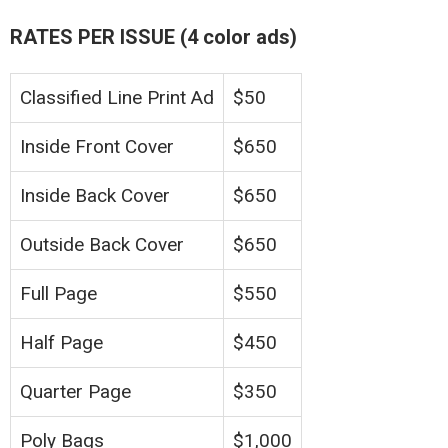
RATES PER ISSUE (4 color ads)
Classified Line Print Ad
$50
Inside Front Cover
$650
Inside Back Cover
$650
Outside Back Cover
$650
Full Page
$550
Half Page
$450
Quarter Page
$350
Poly Bags
$1,000