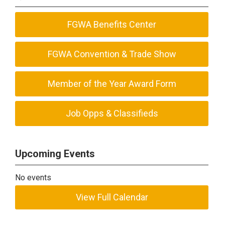
FGWA Benefits Center
FGWA Convention & Trade Show
Member of the Year Award Form
Job Opps & Classifieds
Upcoming Events
No events
View Full Calendar