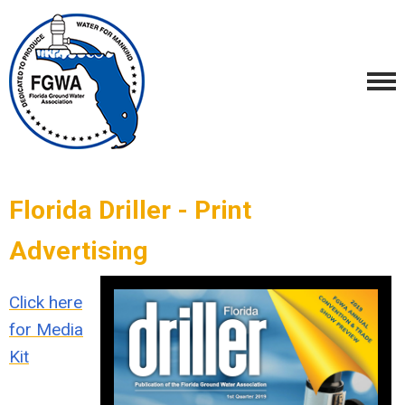
Florida Driller - Print
Advertising
Click here
for Media
Kit