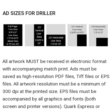
AD SIZES FOR DRILLER
All artwork MUST be received in electronic format
with accompanying match print. Ads must be
saved as high-resolution PDF files, Tiff files or EPS
files. All artwork resolution must be a minimum of
300 dpi at the printed size. EPS files must be
accompanied by all graphics and fonts (both
screen and printer versions). Quark Express or