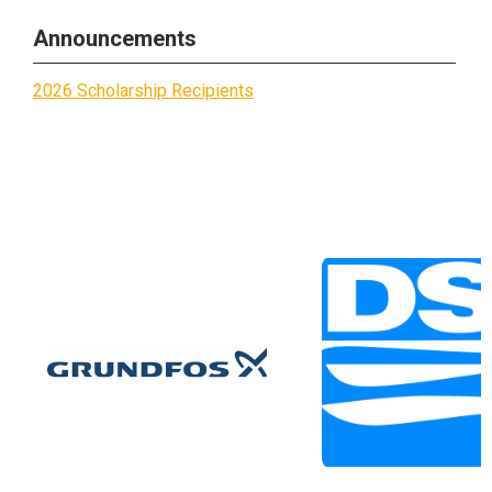
Announcements
2026 Scholarship Recipients