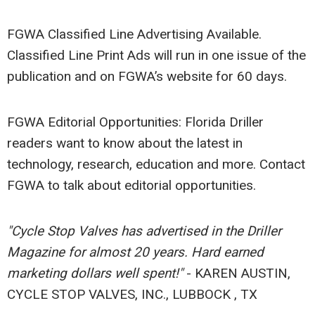
FGWA Classified Line Advertising Available.
Classified Line Print Ads will run in one issue of the
publication and on FGWA’s website for 60 days.
FGWA Editorial Opportunities: Florida Driller
readers want to know about the latest in
technology, research, education and more. Contact
FGWA to talk about editorial opportunities.
"Cycle Stop Valves has advertised in the Driller
Magazine for almost 20 years. Hard earned
marketing dollars well spent!"
- KAREN AUSTIN,
CYCLE STOP VALVES, INC., LUBBOCK , TX