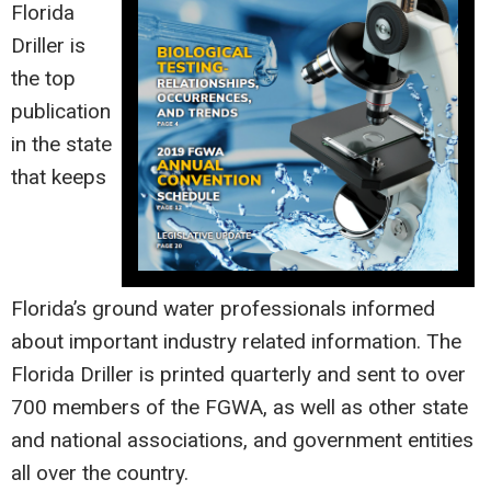
Florida
Driller is
the top
publication
in the state
that keeps
Florida’s ground water professionals informed
about important industry related information. The
Florida Driller is printed quarterly and sent to over
700 members of the FGWA, as well as other state
and national associations, and government entities
all over the country.