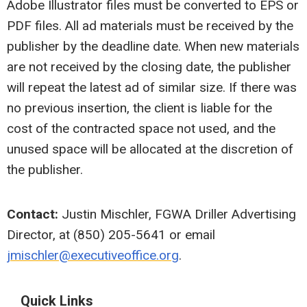
Adobe Illustrator files must be converted to EPS or
PDF files. All ad materials must be received by the
publisher by the deadline date. When new materials
are not received by the closing date, the publisher
will repeat the latest ad of similar size. If there was
no previous insertion, the client is liable for the
cost of the contracted space not used, and the
unused space will be allocated at the discretion of
the publisher.
Contact:
Justin Mischler, FGWA Driller Advertising
Director, at (850) 205-5641 or email
jmischler@executiveoffice.org
.
Quick Links