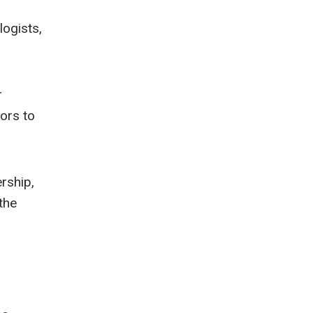
logists,
r
ors to
rship,
the