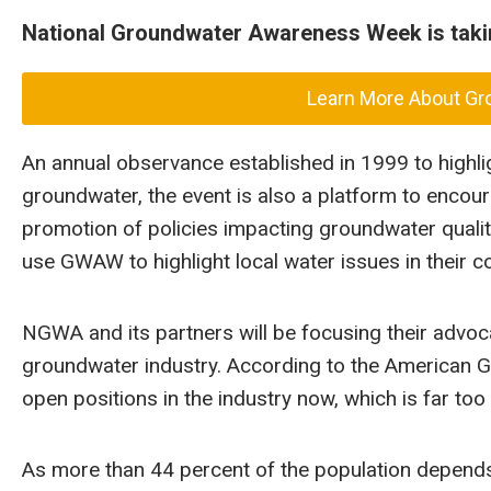
National Groundwater Awareness Week is takin
Learn More About G
An annual observance established in 1999 to highl
groundwater, the event is also a platform to encour
promotion of policies impacting groundwater quali
use GWAW to highlight local water issues in their 
NGWA and its partners will be focusing their advoc
groundwater industry. According to the American Ge
open positions in the industry now, which is far t
As more than 44 percent of the population depend