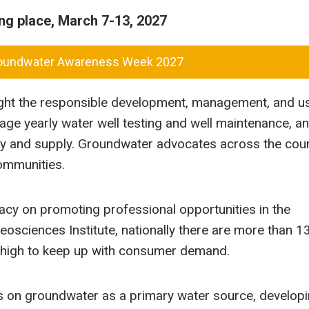
g place, March 7-13, 2027
roundwater Awareness Week 2027
ight the responsible development, management, and u
age yearly water well testing and well maintenance, a
ty and supply. Groundwater advocates across the coun
communities.
acy on promoting professional opportunities in the
osciences Institute, nationally there are more than 1
oo high to keep up with consumer demand.
s on groundwater as a primary water source, develop