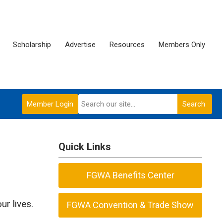
Scholarship
Advertise
Resources
Members Only
Member Login
Search
Quick Links
FGWA Benefits Center
ur lives.
FGWA Convention & Trade Show