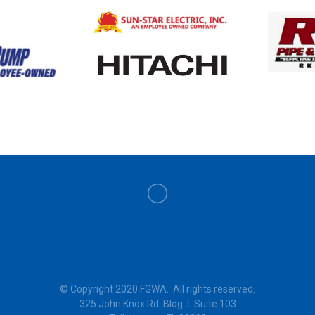
© Copyright 2020 FGWA. All rights reserved.
325 John Knox Rd. Bldg. L Suite 103