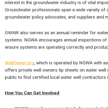
interest in the groundwater industry is of vital imp
Groundwater professionals span a wide variety of ca
groundwater policy advocates, and suppliers and 
GWAW also serves as an annual reminder for water
systems. NGWA encourages annual inspections of pr
ensure systems are operating correctly and produc
WellOwner.org
, which is operated by NGWA with as
offers private well owners tip sheets on water well
public to find certified local water well contractors i
How You Can Get Involved