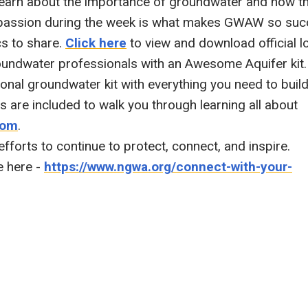
learn about the importance of groundwater and how t
 passion during the week is what makes GWAW so suc
cs to share.
Click here
to view and download official l
roundwater professionals with an Awesome Aquifer kit.
onal groundwater kit with everything you need to buil
es are included to walk you through learning all about
com
.
 efforts to continue to protect, connect, and inspire.
e here -
https://www.ngwa.org/connect-with-your-