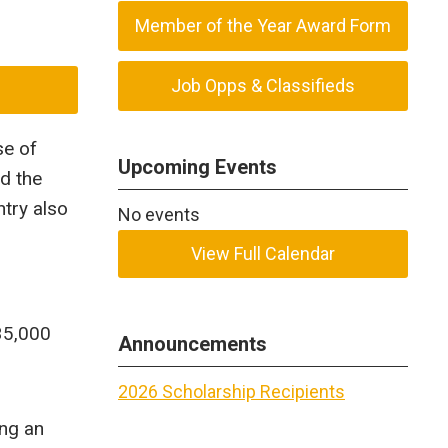
Member of the Year Award Form
Job Opps & Classifieds
se of
Upcoming Events
nd the
try also
No events
View Full Calendar
35,000
Announcements
2026 Scholarship Recipients
ing an