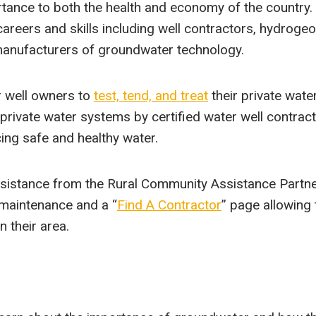
ortance to both the health and economy of the country.
reers and skills including well contractors, hydrogeo
manufacturers of groundwater technology.
 well owners to
test, tend, and treat
their private wate
ivate water systems by certified water well contract
ing safe and healthy water.
sistance from the Rural Community Assistance Partne
 maintenance and a “
Find A Contractor
” page allowing 
n their area.