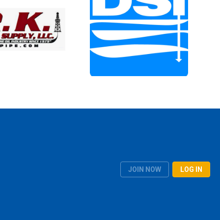
JOIN NOW
LOG IN