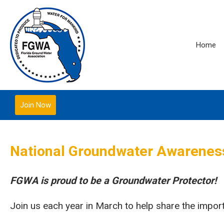
Home
Join Now
National Groundwater Awarene
FGWA is proud to be a Groundwater Protector!
Join us each year in March to help share the impo