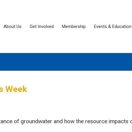
About Us
Get Involved
Membership
Events & Education
ss Week
rtance of groundwater and how the resource impacts o