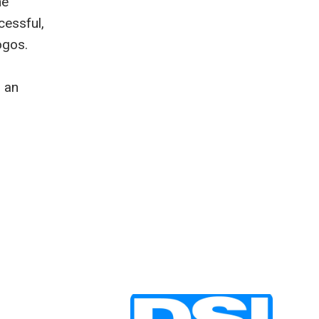
he
cessful,
ogos.
d an