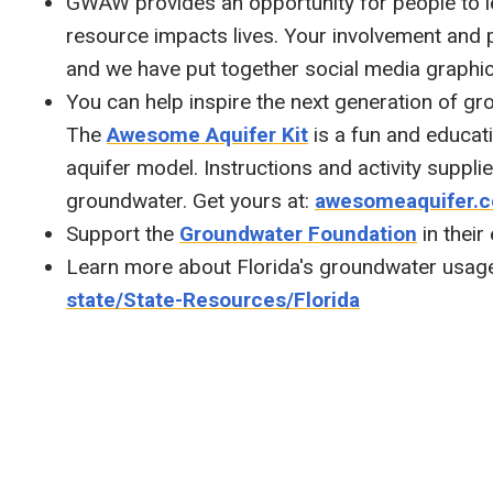
GWAW provides an opportunity for people to 
resource impacts lives. Your involvement and
and we have put together social media graphi
You can help inspire the next generation of g
The
Awesome Aquifer Kit
is a fun and educati
aquifer model. Instructions and activity suppli
groundwater. Get yours at:
awesomeaquifer.
Support the
Groundwater Foundation
in their
Learn more about Florida's groundwater usag
state/State-Resources/Florida