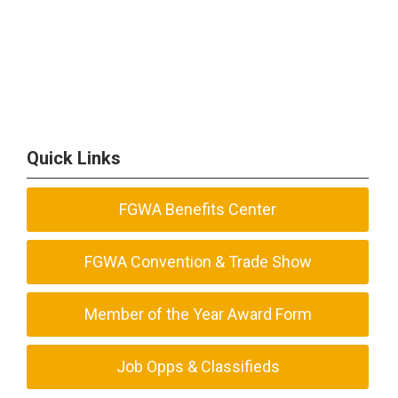
Quick Links
FGWA Benefits Center
FGWA Convention & Trade Show
Member of the Year Award Form
Job Opps & Classifieds