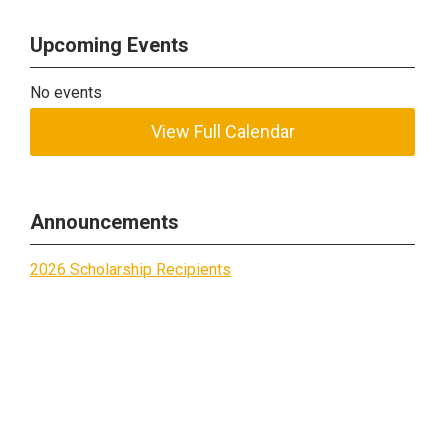
Upcoming Events
No events
View Full Calendar
Announcements
2026 Scholarship Recipients