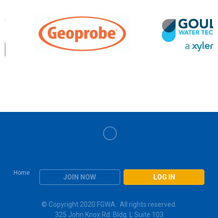
Home
JOIN NOW
LOG IN
© Copyright 2020 FGWA. All rights reserved.
325 John Knox Rd. Bldg. L Suite 103