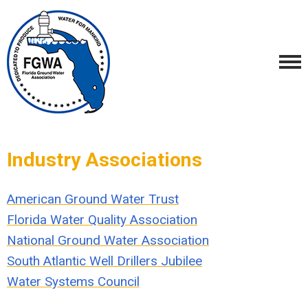
Industry Associations
American Ground Water Trust
Florida Water Quality Association
National Ground Water Association
South Atlantic Well Drillers Jubilee
Water Systems Council