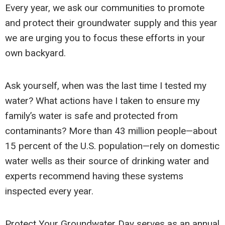
Every year, we ask our communities to promote
and protect their groundwater supply and this year
we are urging you to focus these efforts in your
own backyard.
Ask yourself, when was the last time I tested my
water? What actions have I taken to ensure my
family’s water is safe and protected from
contaminants? More than 43 million people—about
15 percent of the U.S. population—rely on domestic
water wells as their source of drinking water and
experts recommend having these systems
inspected every year.
Protect Your Groundwater Day serves as an annual