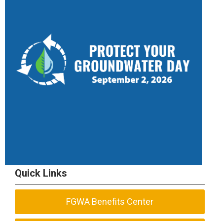
Quick Links
FGWA Benefits Center