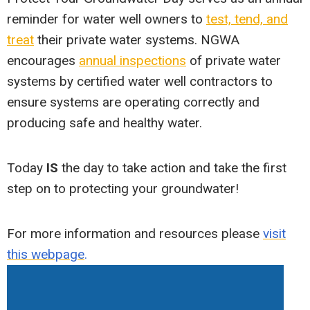
reminder for water well owners to
test, tend, and
treat
their private water systems. NGWA
encourages
annual inspections
of private water
systems by certified water well contractors to
ensure systems are operating correctly and
producing safe and healthy water.
Today
IS
the day to take action and take the first
step on to protecting your groundwater!
For more information and resources please
visit
this webpage
.