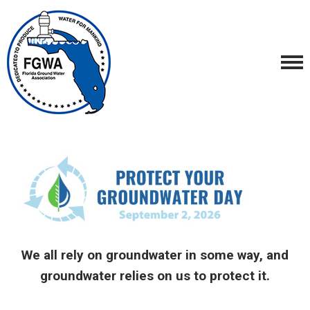
We all rely on groundwater in some way, and
groundwater relies on us to protect it.