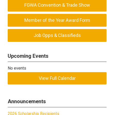
FGWA Convention & Trade Show
Member of the Year Award Form
Job Opps & Classifieds
Upcoming Events
No events
View Full Calendar
Announcements
2026 Scholarship Recipients