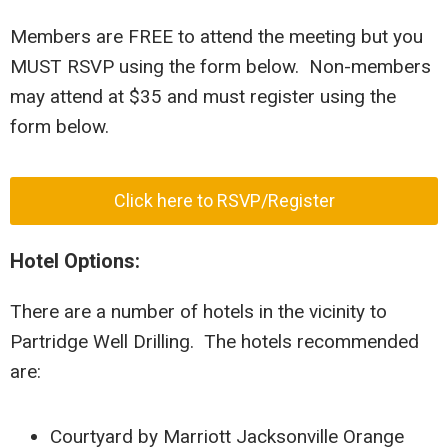
Members are FREE to attend the meeting but you
MUST RSVP using the form below. Non-members
may attend at $35 and must register using the
form below.
Click here to RSVP/Register
Hotel Options:
There are a number of hotels in the vicinity to
Partridge Well Drilling. The hotels recommended
are:
Courtyard by Marriott Jacksonville Orange