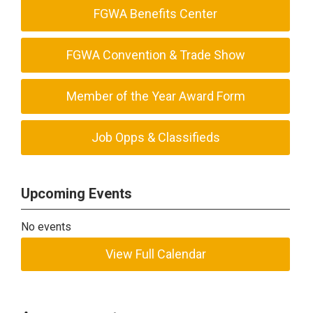
FGWA Benefits Center
FGWA Convention & Trade Show
Member of the Year Award Form
Job Opps & Classifieds
Upcoming Events
No events
View Full Calendar