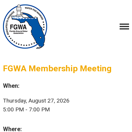
FGWA Membership Meeting
When:
Thursday, August 27, 2026
5:00 PM - 7:00 PM
Where: