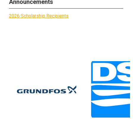
Announcements
2026 Scholarship Recipients