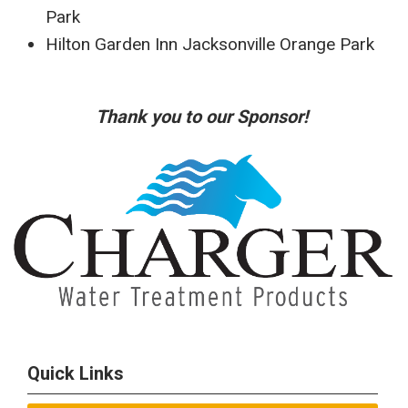
Park
Hilton Garden Inn Jacksonville Orange Park
Thank you to our Sponsor!
Quick Links