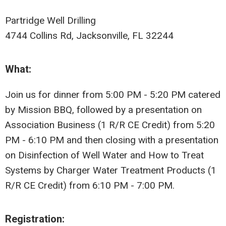
Partridge Well Drilling
4744 Collins Rd, Jacksonville, FL 32244
What:
Join us for dinner from 5:00 PM - 5:20 PM catered
by Mission BBQ, followed by a presentation on
Association Business (1 R/R CE Credit) from 5:20
PM - 6:10 PM and then closing with a presentation
on Disinfection of Well Water and How to Treat
Systems by Charger Water Treatment Products (1
R/R CE Credit) from 6:10 PM - 7:00 PM.
Registration: