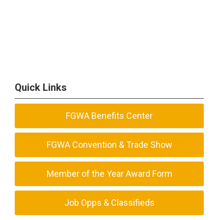
Quick Links
FGWA Benefits Center
FGWA Convention & Trade Show
Member of the Year Award Form
Job Opps & Classifieds