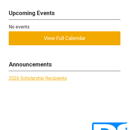
Upcoming Events
No events
View Full Calendar
Announcements
2026 Scholarship Recipients