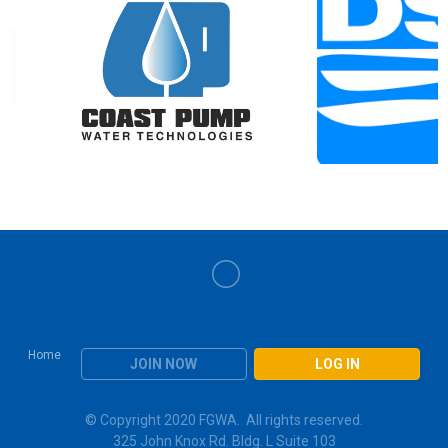
Home
JOIN NOW
LOG IN
© Copyright 2020 FGWA. All rights reserved.
325 John Knox Rd. Bldg. L Suite 103