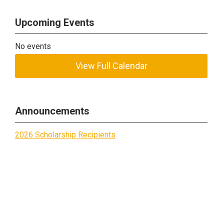
Upcoming Events
No events
View Full Calendar
Announcements
2026 Scholarship Recipients