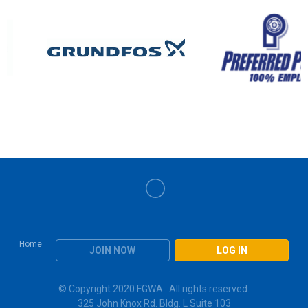
Home
JOIN NOW
LOG IN
© Copyright 2020 FGWA. All rights reserved.
325 John Knox Rd. Bldg. L Suite 103