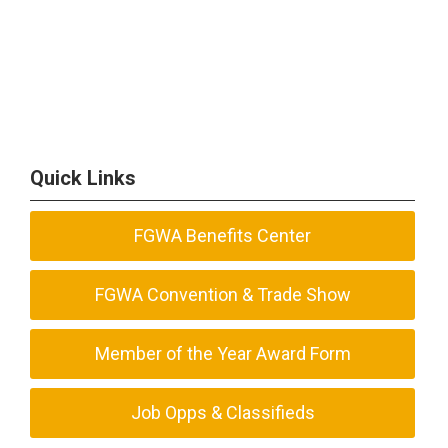
Quick Links
FGWA Benefits Center
FGWA Convention & Trade Show
Member of the Year Award Form
Job Opps & Classifieds