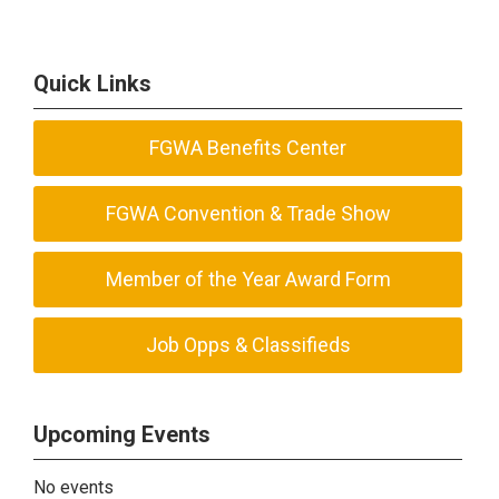
Quick Links
FGWA Benefits Center
FGWA Convention & Trade Show
Member of the Year Award Form
Job Opps & Classifieds
Upcoming Events
No events