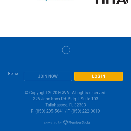
Home
JOIN NOW
LOG IN
© Copyright 2020 FGWA. All rights reserved.
325 John Knox Rd. Bldg. L Suite 103
Tallahassee, FL 32303
P: (850) 205-5641 / F: (850) 222-3019