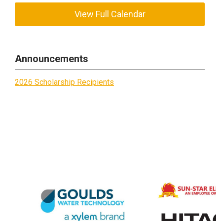
View Full Calendar
Announcements
2026 Scholarship Recipients