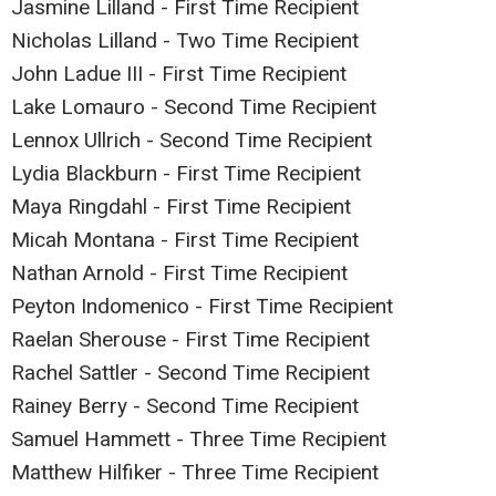
Jasmine Lilland - First Time Recipient
Nicholas Lilland - Two Time Recipient
John Ladue III - First Time Recipient
Lake Lomauro - Second Time Recipient
Lennox Ullrich - Second Time Recipient
Lydia Blackburn - First Time Recipient
Maya Ringdahl - First Time Recipient
Micah Montana - First Time Recipient
Nathan Arnold - First Time Recipient
Peyton Indomenico - First Time Recipient
Raelan Sherouse - First Time Recipient
Rachel Sattler - Second Time Recipient
Rainey Berry - Second Time Recipient
Samuel Hammett - Three Time Recipient
Matthew Hilfiker - Three Time Recipient