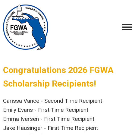
Congratulations 2026 FGWA
Scholarship Recipients!
Carissa Vance - Second Time Recipient
Emily Evans - First Time Recipient
Emma Iversen - First Time Recipient
Jake Hausinger - First Time Recipient