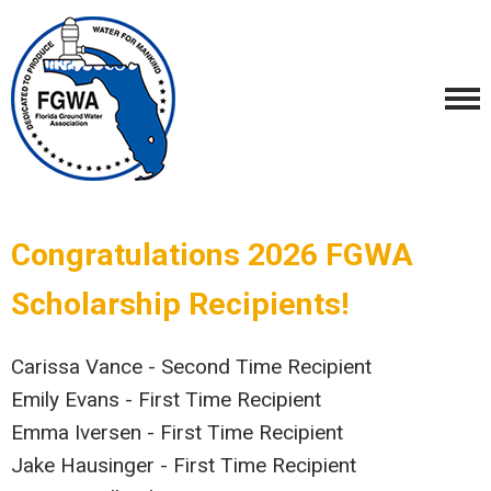
Congratulations 2026 FGWA
Scholarship Recipients!
Carissa Vance - Second Time Recipient
Emily Evans - First Time Recipient
Emma Iversen - First Time Recipient
Jake Hausinger - First Time Recipient