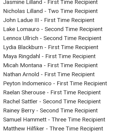
Jasmine Lilland - First Time Recipient
Nicholas Lilland - Two Time Recipient
John Ladue III - First Time Recipient
Lake Lomauro - Second Time Recipient
Lennox Ullrich - Second Time Recipient
Lydia Blackburn - First Time Recipient
Maya Ringdahl - First Time Recipient
Micah Montana - First Time Recipient
Nathan Arnold - First Time Recipient
Peyton Indomenico - First Time Recipient
Raelan Sherouse - First Time Recipient
Rachel Sattler - Second Time Recipient
Rainey Berry - Second Time Recipient
Samuel Hammett - Three Time Recipient
Matthew Hilfiker - Three Time Recipient