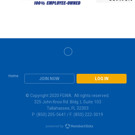
Home
JOIN NOW
LOG IN
© Copyright 2020 FGWA. All rights reserved.
325 John Knox Rd. Bldg. L Suite 103
Tallahassee, FL 32303
P: (850) 205-5641 / F: (850) 222-3019