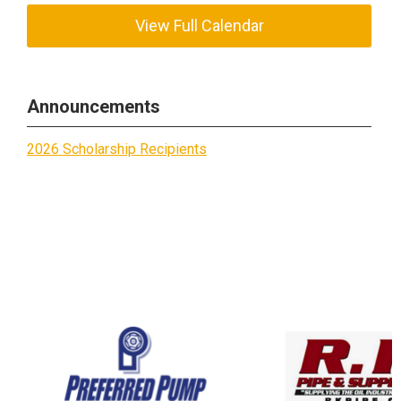
View Full Calendar
Announcements
2026 Scholarship Recipients