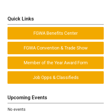
Quick Links
FGWA Benefits Center
FGWA Convention & Trade Show
Member of the Year Award Form
Job Opps & Classifieds
Upcoming Events
No events