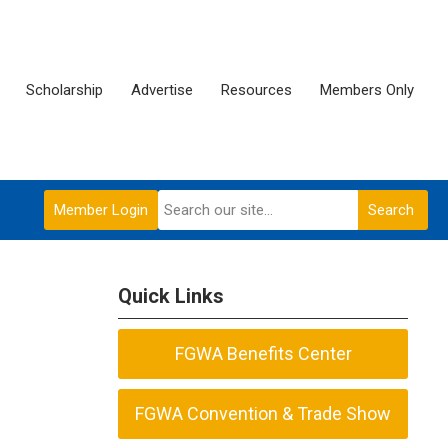
Scholarship
Advertise
Resources
Members Only
Member Login
Search
Quick Links
FGWA Benefits Center
FGWA Convention & Trade Show