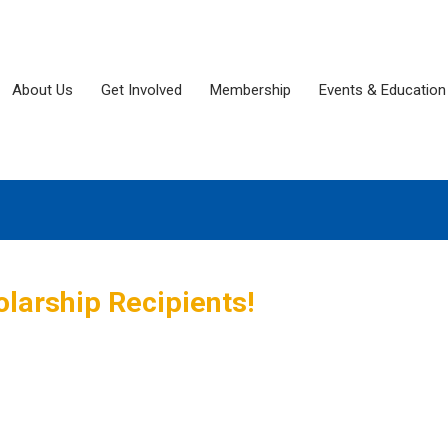
About Us
Get Involved
Membership
Events & Education
larship Recipients!