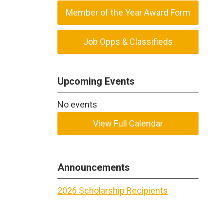
Member of the Year Award Form
Job Opps & Classifieds
Upcoming Events
No events
View Full Calendar
Announcements
2026 Scholarship Recipients