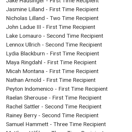
Jake Hausinger - First Time Recipient
Jasmine Lilland - First Time Recipient
Nicholas Lilland - Two Time Recipient
John Ladue III - First Time Recipient
Lake Lomauro - Second Time Recipient
Lennox Ullrich - Second Time Recipient
Lydia Blackburn - First Time Recipient
Maya Ringdahl - First Time Recipient
Micah Montana - First Time Recipient
Nathan Arnold - First Time Recipient
Peyton Indomenico - First Time Recipient
Raelan Sherouse - First Time Recipient
Rachel Sattler - Second Time Recipient
Rainey Berry - Second Time Recipient
Samuel Hammett - Three Time Recipient