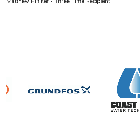
Matthew Hilfiker - Three Time Recipient