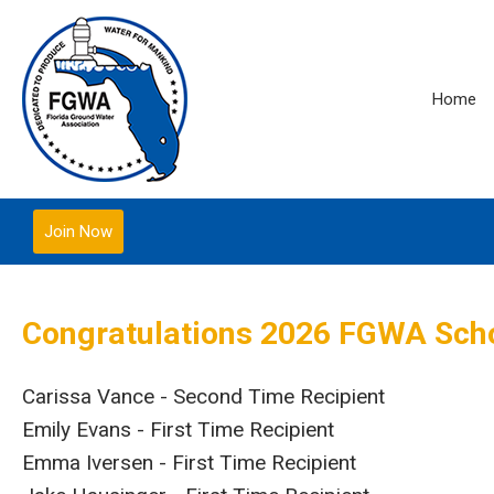
Home
Join Now
Congratulations 2026 FGWA Scho
Carissa Vance - Second Time Recipient
Emily Evans - First Time Recipient
Emma Iversen - First Time Recipient